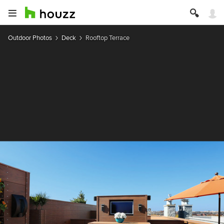
Outdoor Photos
Deck
Rooftop Terrace