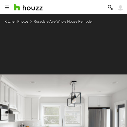
Kitchen Photos
Rosedale Ave Whole House Remodel