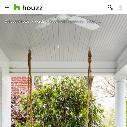
Outdoor Photos
Porch
Rosemont Farmhouse Bungalow