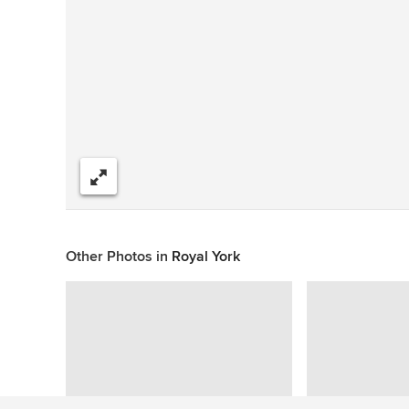
Share
Other Photos in
Royal York