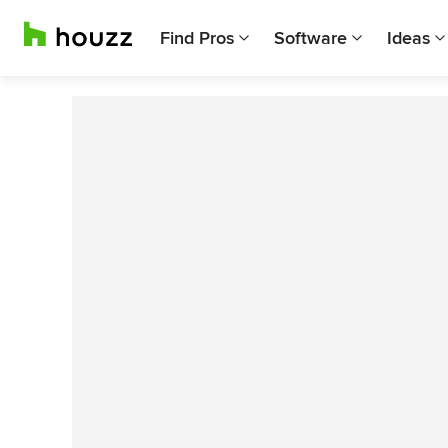
Find Pros
Software
Ideas