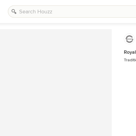
Royal
Tradit