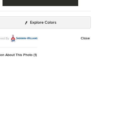
Explore Colors
Close
red By
on About This Photo (1)