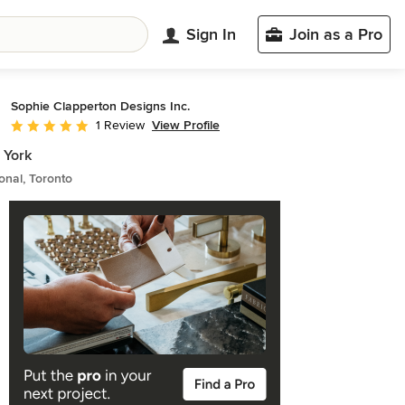
Sign In
Join as a Pro
Sophie Clapperton Designs Inc.
View Profile
1 Review
Average rating: 5 out of 5 stars
 York
ional, Toronto