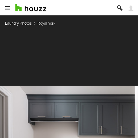
Laundry Photos
Royal York