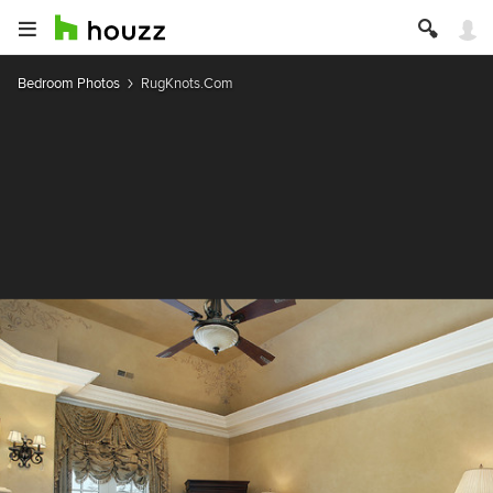
Bedroom Photos
RugKnots.Com