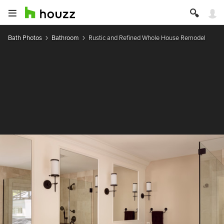
Bath Photos
Bathroom
Rustic and Refined Whole House Remodel