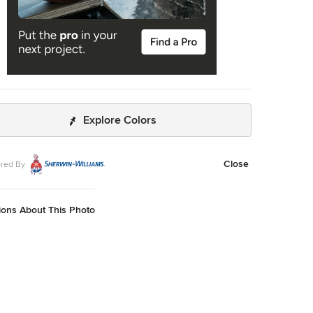
Explore Colors
Close
red By
ions About This Photo