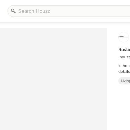
Rusti
Indust
In-house @
Livi