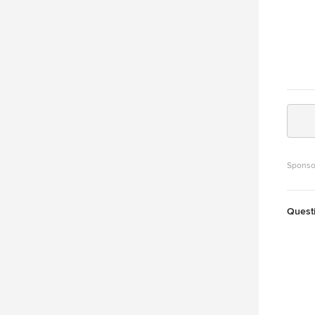
Sponso
Quest