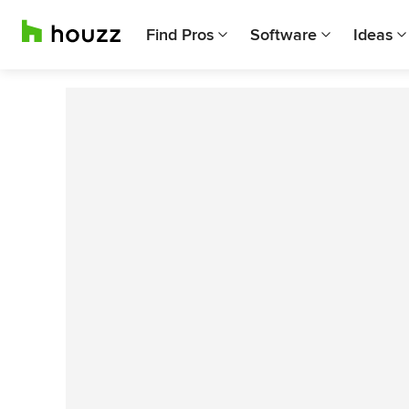
Find Pros
Software
Ideas