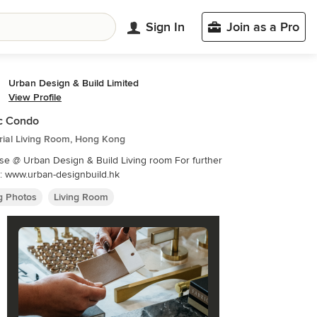
Sign In
Join as a Pro
Urban Design & Build Limited
View Profile
c Condo
rial Living Room, Hong Kong
 Urban Design & Build Living room For further
details: www.urban-designbuild.hk
ng Photos
Living Room