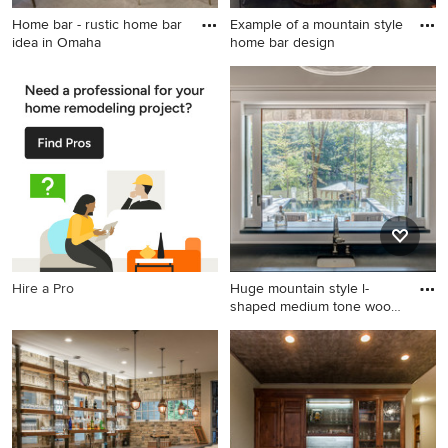
Home bar - rustic home bar
Example of a mountain style
idea in Omaha
home bar design
Home bar - rustic home bar
Example of a mountain style
idea in Omaha
home bar design
Hire a Pro
Huge mountain style l-
shaped medium tone wood
floo
Huge mountain style l-
shaped medium tone wood
floor and brown floor seated
home bar photo in Charlotte
with an undermount sink,
shaker cabinets, white