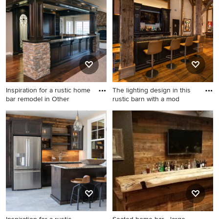
Inspiration for a rustic home
The lighting design in this
bar remodel in Other
rustic barn with a mod
Inspiration for a rustic home
Inspiration for a large rustic
bar remodel in Other
galley medium tone wood
floor and brown floor wet bar
remodel in Austin with an
undermount sink, raised-
panel cabinets, black
cabinets and granite
countertops