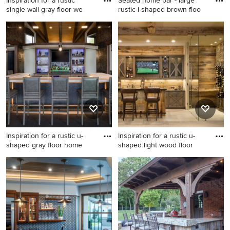
Inspiration for a rustic
Seated home bar - large
single-wall gray floor we
rustic l-shaped brown floo
Inspiration for a rustic single-
Seated home bar - large
wall gray floor wet bar
rustic l-shaped brown floor
remodel in Minneapolis with
seated home bar idea in
shaker cabinets, dark wood
Denver with an undermount
cabinets, wood backsplash
sink, recessed-panel
and gray countertops
cabinets, dark wood
cabinets, wood countertops
and wood backsplash
Inspiration for a rustic u-
Inspiration for a rustic u-
shaped gray floor home
shaped light wood floor
Inspiration for a rustic u-
Inspiration for a rustic u-
shaped gray floor home bar
shaped light wood floor and
remodel in Seattle with flat-
beige floor seated home bar
panel cabinets, light wood
remodel in Denver with
cabinets and white
medium tone wood cabinets
countertops
and gray countertops