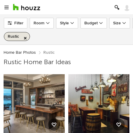
Filter
Room
Style
Budget
Size
Rustic
Home Bar Photos
Rustic
Rustic Home Bar Ideas