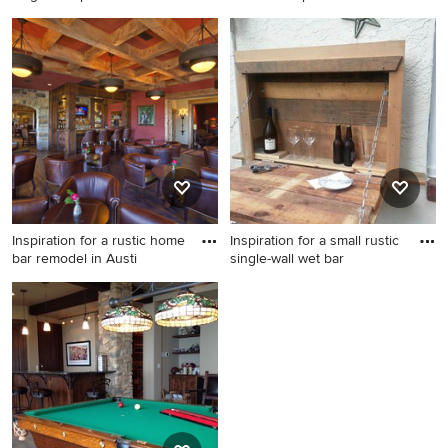
Example of a mountain style
Inspiration for a mid-sized
single-wall porcelain tile wet
rustic u-shaped ceramic tile
bar design in Chicago with
and beige floor seated home
no sink, raised-panel
bar remodel in Denver with
cabinets, brown cabinets,
an undermount sink, raised-
wood countertops,
panel cabinets, light wood
multicolored backsplash and
cabinets, beige backsplash
stone slab backsplash
and stone tile backsplash
Inspiration for a rustic home
Inspiration for a small rustic
bar remodel in Austi
single-wall wet bar
Inspiration for a rustic home
Inspiration for a small rustic
bar remodel in Austin
single-wall wet bar remodel
in Philadelphia