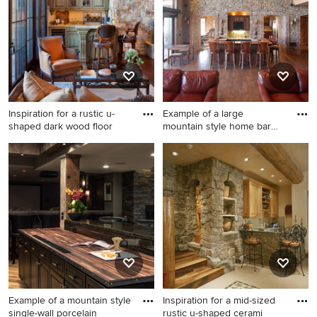
Inspiration for a rustic u-
Example of a large
shaped dark wood floor
mountain style home bar
design
Inspiration for a rustic u-
Example of a large mountain
shaped dark wood floor and
style home bar design in San
brown floor seated home bar
Francisco
remodel in Salt Lake City
with recessed-panel
cabinets, green cabinets and
beige countertops
Example of a mountain style
Inspiration for a mid-sized
single-wall porcelain
rustic u-shaped cerami