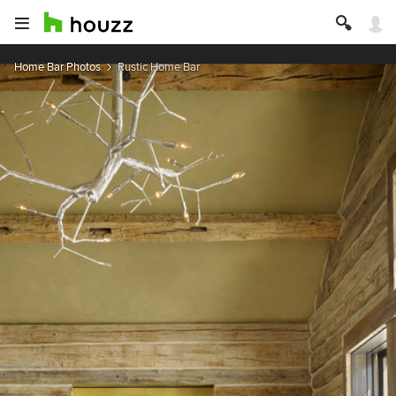
Home Bar Photos
Rustic Home Bar