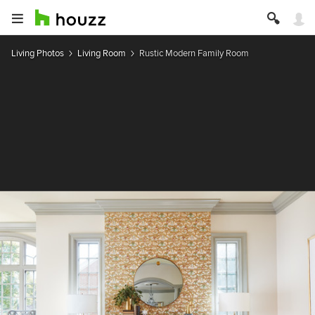
Living Photos
Living Room
Rustic Modern Family Room