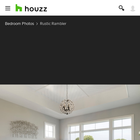
Bedroom Photos
Rustic Rambler