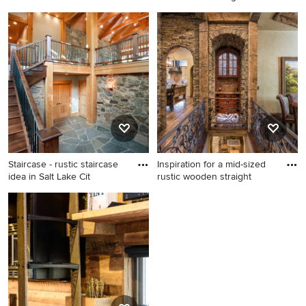
Staircase - rustic staircase
Staircase - rustic staircase
idea in Other
idea in Seattle
Staircase - rustic staircase
Inspiration for a mid-sized
idea in Salt Lake Cit
rustic wooden straight
Staircase - rustic staircase
Inspiration for a mid-sized
idea in Salt Lake City
rustic wooden straight metal
railing staircase remodel in
Other with wooden risers