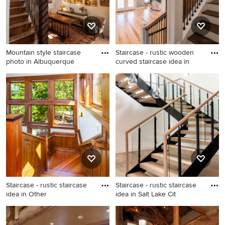
Mountain style staircase
Staircase - rustic wooden
photo in Albuquerque
curved staircase idea in
Mountain style staircase
Staircase - rustic wooden
photo in Albuquerque
curved staircase idea in
Burlington with wooden
risers
Staircase - rustic staircase
Staircase - rustic staircase
idea in Other
idea in Salt Lake Cit
Staircase - rustic staircase
Staircase - rustic staircase
idea in Other
idea in Salt Lake City