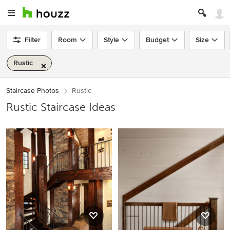
Filter
Room
Style
Budget
Size
Rustic
Staircase Photos
Rustic
Rustic Staircase Ideas