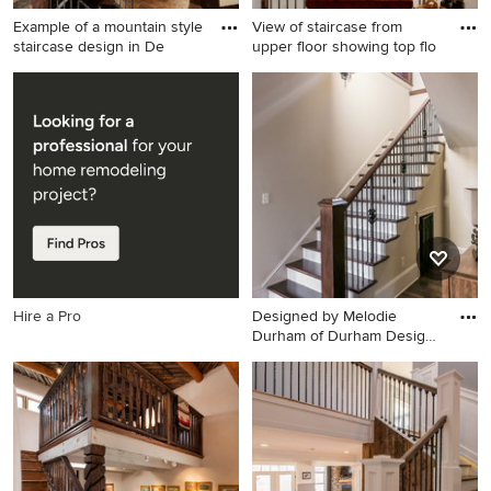
Example of a mountain style
View of staircase from
staircase design in De
upper floor showing top flo
Example of a mountain style
Staircase - rustic straight
staircase design in Denver
mixed material railing and
wood wall staircase idea in
Baltimore
Hire a Pro
Designed by Melodie
Durham of Durham Designs
& Con
Example of a large mountain
style wooden u-shaped
staircase design in Charlotte
with painted risers