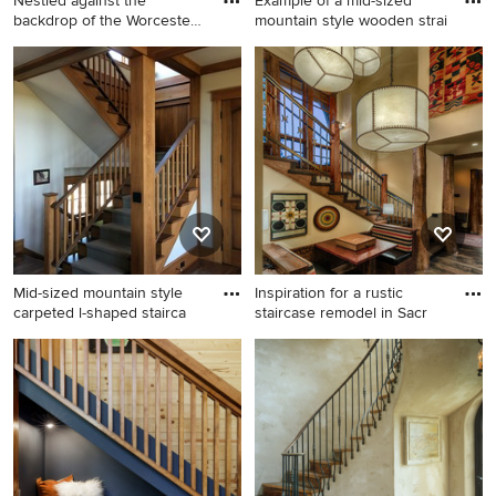
Nestled against the
Example of a mid-sized
backdrop of the Worcester
mountain style wooden strai
Moun
Staircase - rustic staircase
Example of a mid-sized
idea in Burlington
mountain style wooden
straight metal railing
staircase design in
Philadelphia with wooden
risers
Mid-sized mountain style
Inspiration for a rustic
carpeted l-shaped stairca
staircase remodel in Sacr
Mid-sized mountain style
Inspiration for a rustic
carpeted l-shaped staircase
staircase remodel in
photo in Boston with wooden
Sacramento
risers