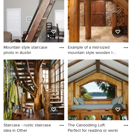
Lake City with wooden risers
Mountain style staircase
Example of a mid-sized
photo in Austin
mountain style wooden l-
sha
Mountain style staircase
Example of a mid-sized
photo in Austin
mountain style wooden l-
shaped staircase design in
Other with wooden risers
Staircase - rustic staircase
The Canoodling Loft:
idea in Other
Perfect for reading or worki