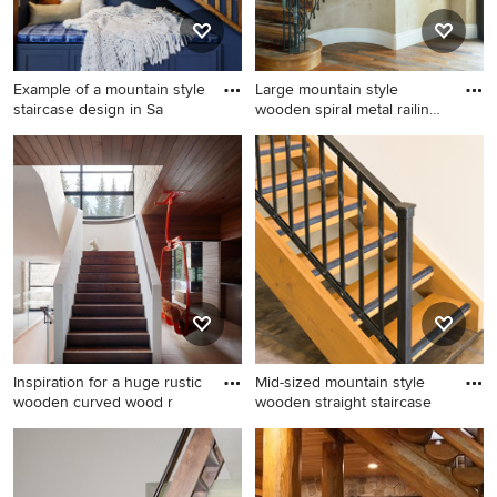
Example of a mountain style
Large mountain style
staircase design in Sa
wooden spiral metal railing
s
Example of a mountain style
Large mountain style
staircase design in
wooden spiral metal railing
Sacramento
staircase photo in San Diego
with wooden risers
Inspiration for a huge rustic
Mid-sized mountain style
wooden curved wood r
wooden straight staircase
Inspiration for a huge rustic
Mid-sized mountain style
wooden curved wood railing
wooden straight staircase
staircase remodel in Salt
photo in Phoenix