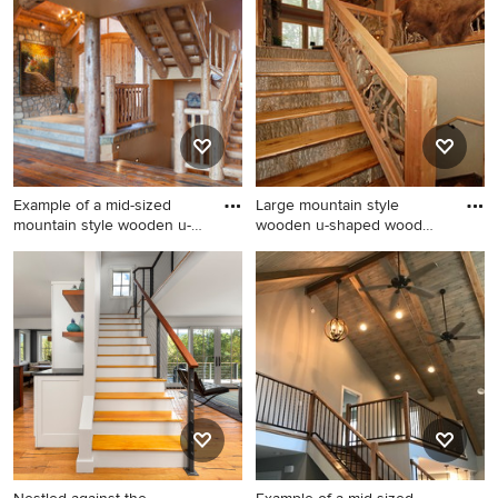
Example of a mid-sized
Large mountain style
mountain style wooden u-
wooden u-shaped wood
sha
railing
Example of a mid-sized
Large mountain style
mountain style wooden u-
wooden u-shaped wood
shaped open and wood
railing staircase photo in
railing staircase design in
Other with wooden risers
Other