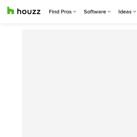
Find Pros
Software
Ideas