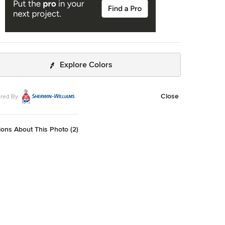
Explore Colors
Close
red By
ons About This Photo (2)