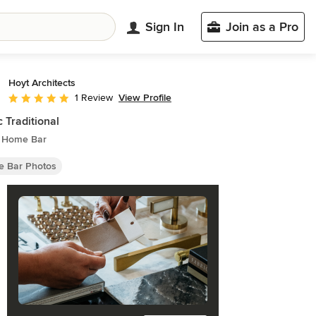
Sign In
Join as a Pro
Hoyt Architects
View Profile
1 Review
Average rating: 5 out of 5 stars
c Traditional
c Home Bar
 Bar Photos