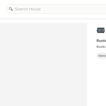
Rusti
Rusti
Home