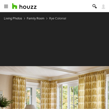
Living Photos
Family Room
Rye Colonial