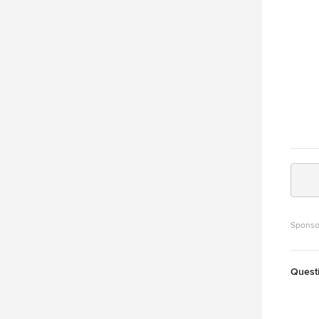
Sponso
Quest