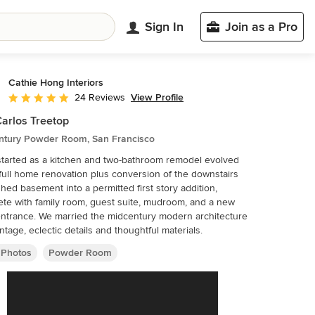
Sign In
Join as a Pro
Cathie Hong Interiors
View Profile
24 Reviews
Average rating: 5 out of 5 stars
arlos Treetop
ntury Powder Room, San Francisco
tarted as a kitchen and two-bathroom remodel evolved
 full home renovation plus conversion of the downstairs
shed basement into a permitted first story addition,
te with family room, guest suite, mudroom, and a new
entrance. We married the midcentury modern architecture
intage, eclectic details and thoughtful materials.
 Photos
Powder Room