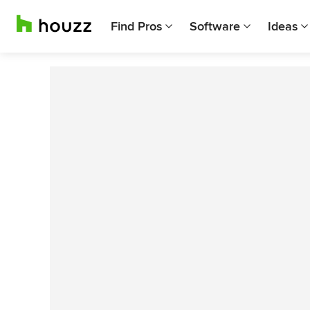
Find Pros
Software
Ideas