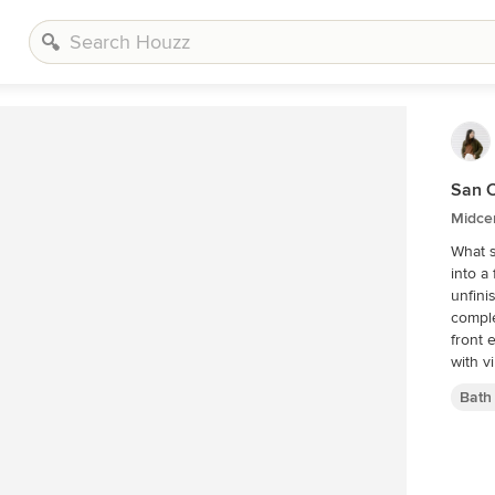
San C
Midce
What s
into a
unfini
comple
front 
with v
Bath