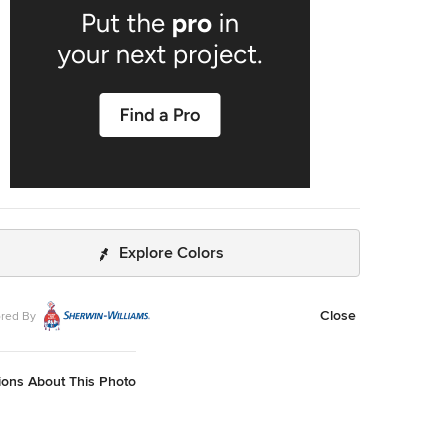
Explore Colors
Close
red By
ions About This Photo