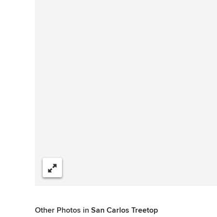
Share
Other Photos in
San Carlos Treetop