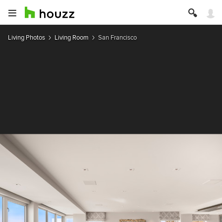
Living Photos
Living Room
San Francisco