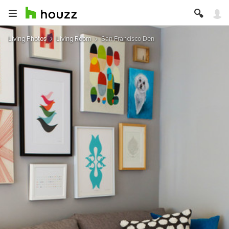
Living Photos
Living Room
San Francisco Den