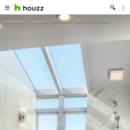
Bath Photos
Bathroom
San Francisco Master Bath Remodel