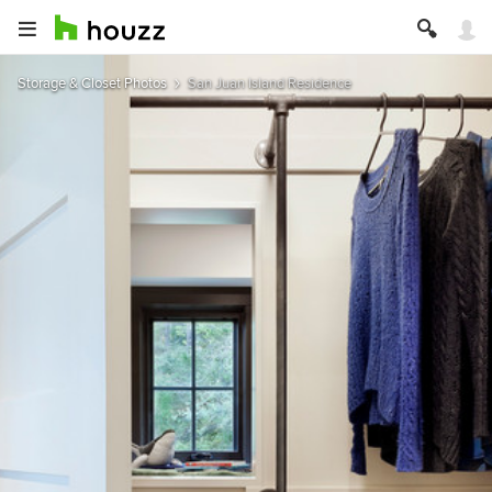
Storage & Closet Photos
San Juan Island Residence