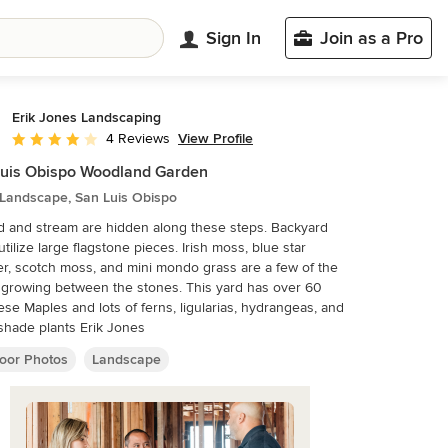
Sign In
Join as a Pro
Erik Jones Landscaping
View Profile
4 Reviews
Average rating: 4 out of 5 stars
uis Obispo Woodland Garden
 Landscape, San Luis Obispo
and stream are hidden along these steps. Backyard
ize large flagstone pieces. Irish moss, blue star
r, scotch moss, and mini mondo grass are a few of the
owing between the stones. This yard has over 60
se Maples and lots of ferns, ligularias, hydrangeas, and
other shade plants Erik Jones
oor Photos
Landscape