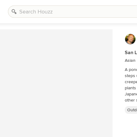
San L
Asian
A pond 
steps util
creepe
plants gr
Japane
Outd