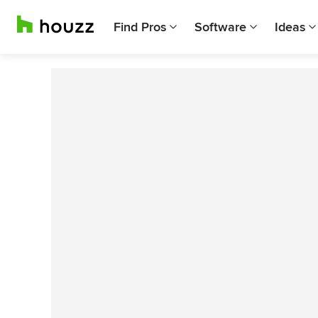
Find Pros
Software
Ideas