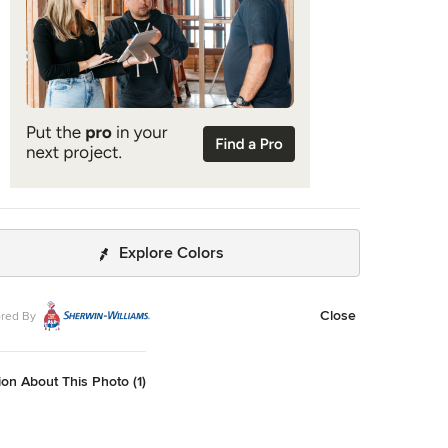
Explore Colors
Close
red By
on About This Photo (1)