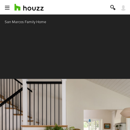
San Marcos Family Home