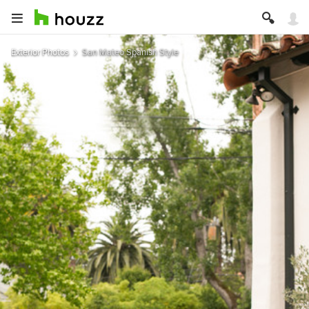
Exterior Photos
San Mateo Spanish Style