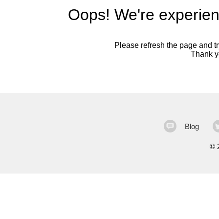
Oops! We're experien
Please refresh the page and try
Thank yo
Blog
©