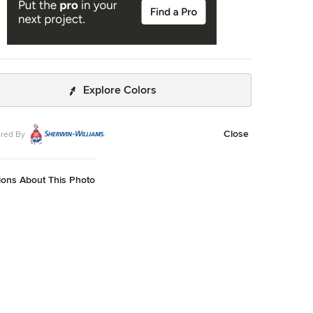
Explore Colors
Close
red By
ions About This Photo