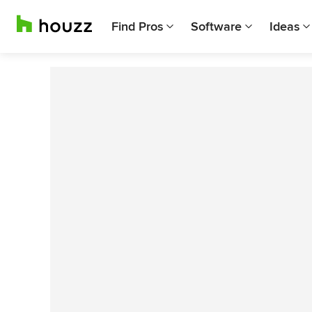
Find Pros
Software
Ideas