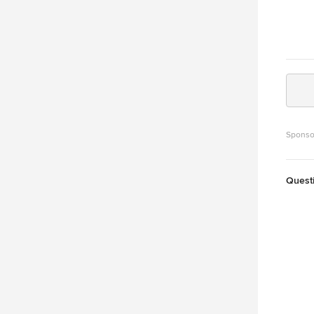
Sponso
Quest