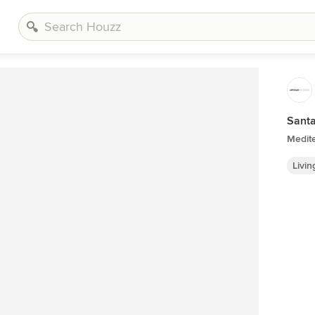
Santa
Medit
Livi