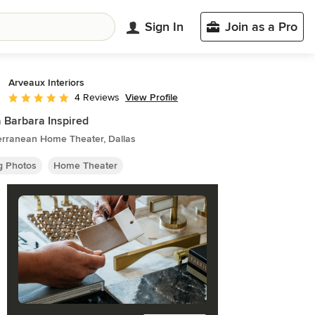
Sign In
Join as a Pro
Arveaux Interiors
View Profile
4 Reviews
Average rating: 5 out of 5 stars
 Barbara Inspired
erranean Home Theater, Dallas
ng Photos
Home Theater