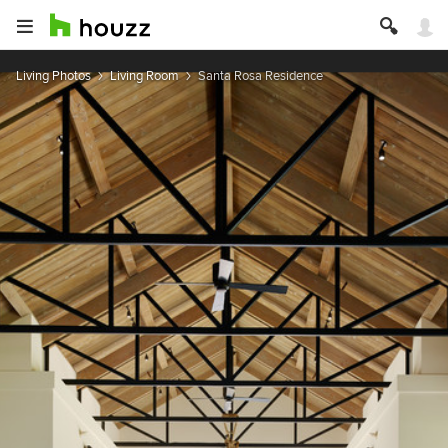
Living Photos
Living Room
Santa Rosa Residence