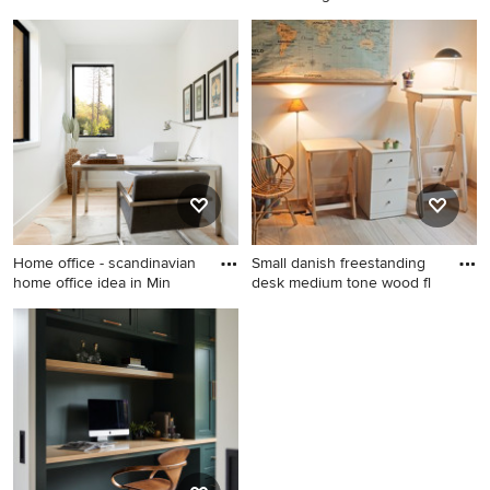
Danish home office photo in
Example of a danish home
Richmond
office design in Other
Home office - scandinavian
Small danish freestanding
home office idea in Min
desk medium tone wood fl
Home office - scandinavian
Small danish freestanding
home office idea in
desk medium tone wood
Minneapolis
floor study room photo in
Cleveland with white walls