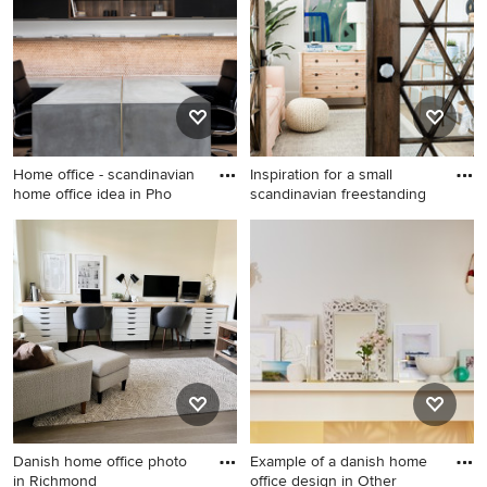
home office design in
Providence with white walls
Home office - scandinavian
Inspiration for a small
home office idea in Pho
scandinavian freestanding
Home office - scandinavian
Inspiration for a small
home office idea in Phoenix
scandinavian freestanding
desk laminate floor and
beige floor home studio
remodel in Other with white
walls
Danish home office photo
Example of a danish home
in Richmond
office design in Other