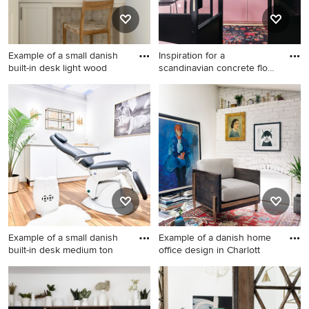
Example of a small danish
Inspiration for a
built-in desk light wood
scandinavian concrete floor
and
Example of a small danish
Inspiration for a scandinavian
built-in desk light wood floor,
concrete floor and beige
beige floor and wallpaper
floor home office remodel in
home office design in Los
New York with black walls
Angeles with beige walls
Example of a small danish
Example of a danish home
built-in desk medium ton
office design in Charlott
Example of a small danish
Example of a danish home
built-in desk medium tone
office design in Charlotte
wood floor and brown floor