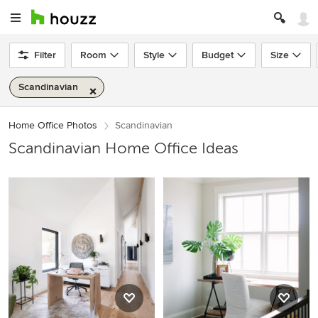
Filter
Room
Style
Budget
Size
Scandinavian
Home Office Photos
Scandinavian
Scandinavian Home Office Ideas