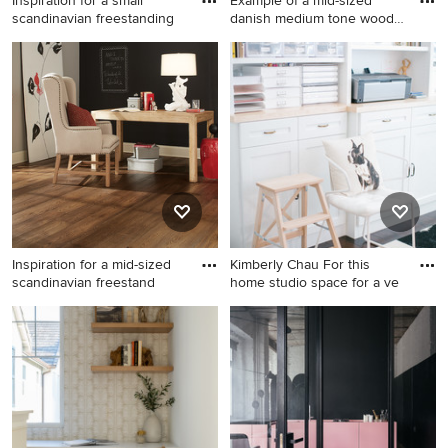
Inspiration for a small
Example of a mid-sized
scandinavian freestanding
danish medium tone wood
flo
Inspiration for a small
Example of a mid-sized
scandinavian freestanding
danish medium tone wood
desk carpeted and gray floor
floor and brown floor study
home studio remodel in Los
room design in Seattle with
Angeles with white walls
white walls
Inspiration for a mid-sized
Kimberly Chau For this
scandinavian freestand
home studio space for a ve
Inspiration for a mid-sized
Inspiration for a mid-sized
scandinavian freestanding
scandinavian freestanding
desk medium tone wood
desk craft room remodel in
floor study room remodel in
San Diego with white walls
Chicago with black walls