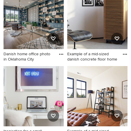
desk light wood floor home
home studio photo in Los
studio remodel in Other with
Angeles with white walls
white walls
Danish home office photo
Example of a mid-sized
in Oklahoma City
danish concrete floor home
Danish home office photo in
Example of a mid-sized
Oklahoma City
danish concrete floor home
studio design in Indianapolis
with white walls