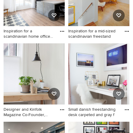
Inspiration for a
Inspiration for a mid-sized
scandinavian home office
scandinavian freestand
remodel
Inspiration for a scandinavian
Inspiration for a mid-sized
home office remodel in
scandinavian freestanding
Phoenix
desk light wood floor study
room remodel in Raleigh with
white walls
Designer and Kinfolk
Small danish freestanding
Magazine Co-Founder,
desk carpeted and gray f
Amanda J
Inspiration for a mid-sized
Small danish freestanding
scandinavian freestanding
desk carpeted and gray floor