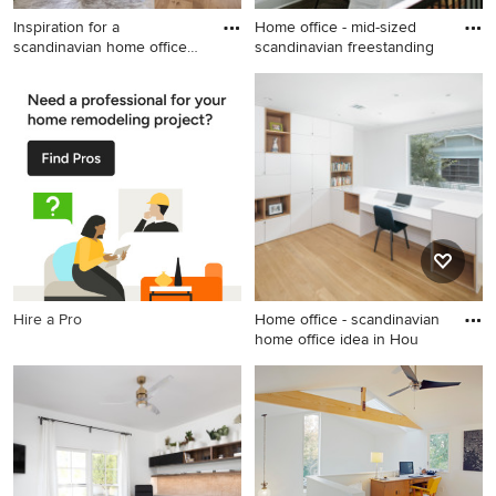
Inspiration for a
Home office - mid-sized
scandinavian home office
scandinavian freestanding
remodel
Inspiration for a scandinavian
Home office - mid-sized
home office remodel in
scandinavian freestanding
Minneapolis
desk dark wood floor home
office idea in Chicago with
white walls
Hire a Pro
Home office - scandinavian
home office idea in Hou
Home office - scandinavian
home office idea in Houston