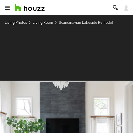
Living Photos
Living Room
Scandinavian Lakeside Remodel