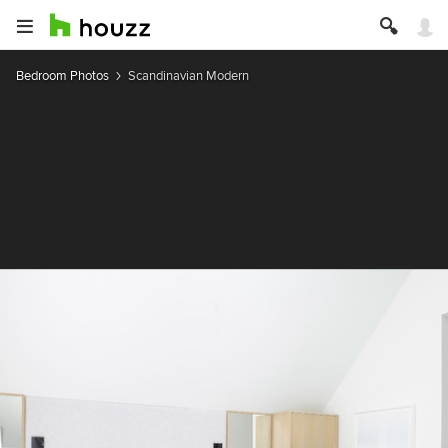
Bedroom Photos
Scandinavian Modern