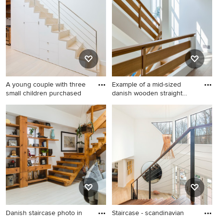
Pro who made it happen to see what kind of design ideas
they have for your home. Explore the beautiful
scandinavian staircase photo gallery and find out exactly
why Houzz is the best experience for home renovation
and design.
A young couple with three
Example of a mid-sized
small children purchased
danish wooden straight
wood
Danish staircase photo in
Example of a mid-sized
New York
danish wooden straight wood
railing staircase design in
Bridgeport with wooden
risers
Danish staircase photo in
Staircase - scandinavian