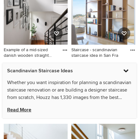
Example of a mid-sized
Staircase - scandinavian
danish wooden straight
staircase idea in San Fra
meta
Example of a mid-sized
Staircase - scandinavian
Scandinavian Staircase Ideas
danish wooden straight metal
staircase idea in San
railing and open staircase
Francisco
Whether you want inspiration for planning a scandinavian
design
staircase renovation or are building a designer staircase
from scratch, Houzz has 1,330 images from the best
designers, decorators, and architects in the country,
Read More
including Sea-Dar Construction and Dichotomy Interiors.
Look through staircase pictures in different colors and
styles and when you find a scandinavian staircase design
that inspires you, save it to an Ideabook or contact the