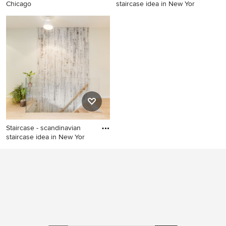
Chicago
staircase idea in New Yor
Danish staircase photo in
Staircase - scandinavian
Chicago
staircase idea in New York
Staircase - scandinavian
staircase idea in New Yor
Staircase - scandinavian
staircase idea in New York