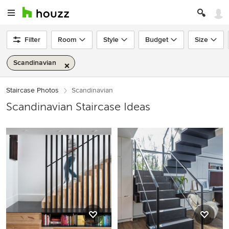
Filter
Room
Style
Budget
Size
Scandinavian
Staircase Photos
Scandinavian
Scandinavian Staircase Ideas