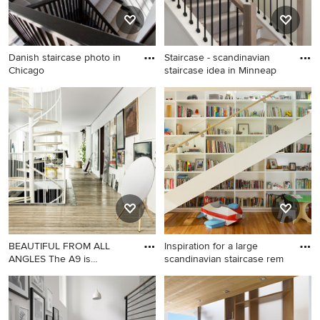
Danish staircase photo in
Staircase - scandinavian
Chicago
staircase idea in Minneap
Danish staircase photo in
Staircase - scandinavian
Chicago
staircase idea in Minneapolis
BEAUTIFUL FROM ALL
Inspiration for a large
ANGLES The A9 is
scandinavian staircase rem
designed and
Danish staircase photo in
Inspiration for a large
New York
scandinavian staircase
remodel in Los Angeles