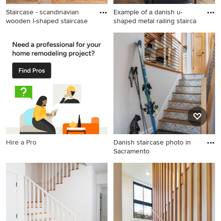
Staircase - scandinavian
Example of a danish u-
wooden l-shaped staircase
shaped metal railing stairca
Staircase - scandinavian
Example of a danish u-
wooden l-shaped staircase
shaped metal railing staircase
idea in Austin with wooden
design in New York
risers
Hire a Pro
Danish staircase photo in
Sacramento
Danish staircase photo in
Sacramento