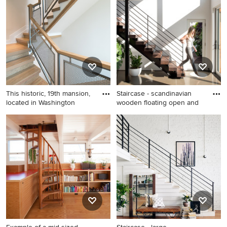
staircase remodel in New
remodel in Boston
York
This historic, 19th mansion,
Staircase - scandinavian
located in Washington
wooden floating open and
Example of a danish wooden
Staircase - scandinavian
staircase design in DC Metro
wooden floating open and
with wooden risers
cable railing staircase idea in
New York