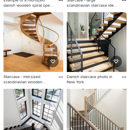
Example of a mid-sized
Staircase - large
danish wooden spiral open
scandinavian staircase idea
s
in C
Example of a mid-sized
Staircase - large scandinavian
danish wooden spiral open
staircase idea in Charlotte
staircase design in San
Francisco
Staircase - mid-sized
Danish staircase photo in
scandinavian wooden
New York
curved o
Staircase - mid-sized
Danish staircase photo in
scandinavian wooden curved
New York
open staircase idea in
Denver