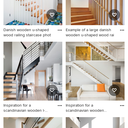
Danish wooden u-shaped
Example of a large danish
wood railing staircase phot
wooden u-shaped wood rai
Danish wooden u-shaped
Example of a large danish
wood railing staircase photo
wooden u-shaped wood
in San Francisco with
railing staircase design in
wooden risers
Seattle with wooden risers
Inspiration for a
Inspiration for a
scandinavian wooden l-
scandinavian wooden
shaped ope
straight sta
Inspiration for a scandinavian
Inspiration for a scandinavian
wooden l-shaped open
wooden straight staircase