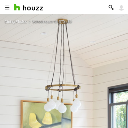
Dining Photos
Schoolhouse for STYLED