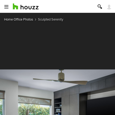
Home Office Photos
Sculpted Serenity