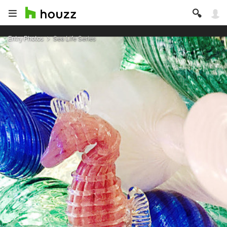
Entry Photos
Sea Life Series