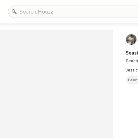
Seas
Beach
Jessi
Laun