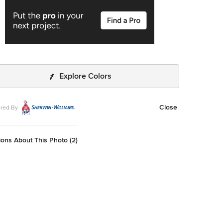
Explore Colors
Close
red By
ons About This Photo (2)