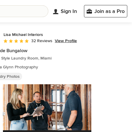
Sign In
Join as a Pro
Lisa Michael Interiors
View Profile
32 Reviews
Average rating: 5 out of 5 stars
ide Bungalow
 Style Laundry Room, Miami
ca Glynn Photography
dry Photos