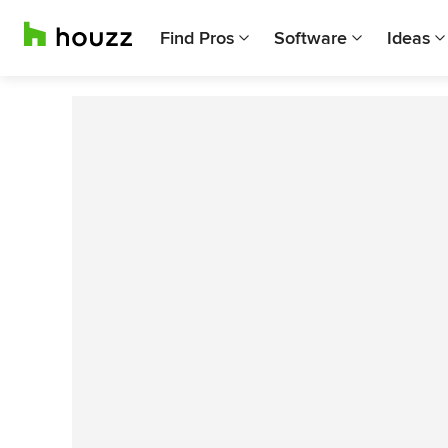
Find Pros
Software
Ideas