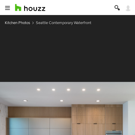
Kitchen Photos
Seattle Contemporary Waterfront