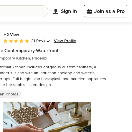
Sign In
Join as a Pro
H2 View
View Profile
31 Reviews
Average rating: 5 out of 5 stars
le Contemporary Waterfront
mporary Kitchen, Phoenix
ormat kitchen includes gorgeous custom cabinets, a
underlit island with an induction cooktop and waterfall
rtops. Full height slab backsplash and paneled appliances
te the sophisticated design.
hen Photos