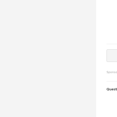
Sponso
Quest