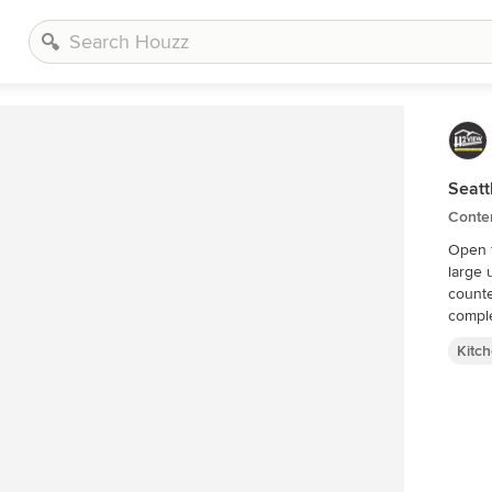
Seatt
Conte
Open f
large 
counte
comple
Kitc