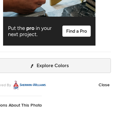
Explore Colors
Close
red By
ions About This Photo