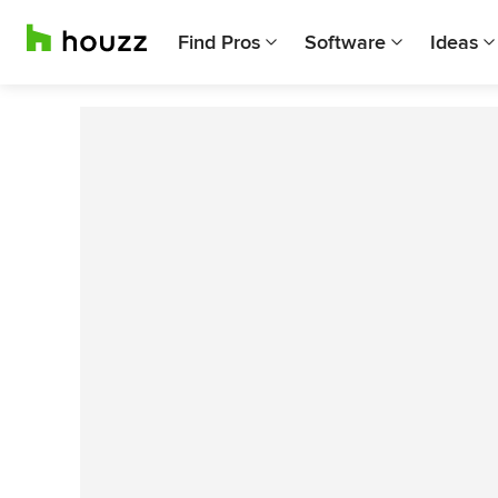
Find Pros
Software
Ideas