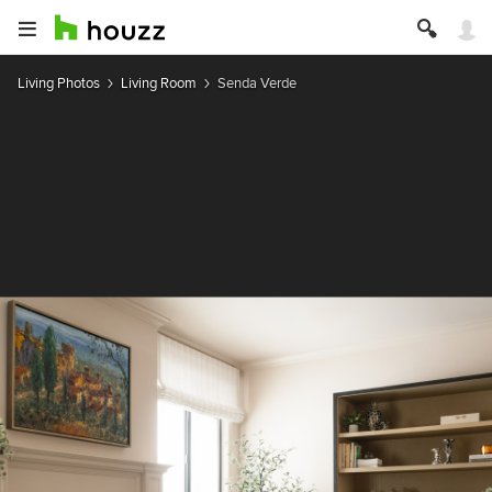
Living Photos
Living Room
Senda Verde