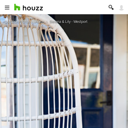
Outdoor Photos
Porch
Serena & Lily - Westport