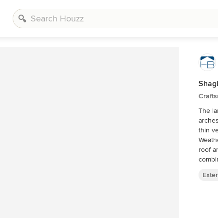
Shag
Crafts
The la
arches 
thin v
Weath
roof a
Exter