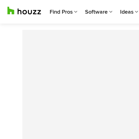
Find Pros
Software
Ideas