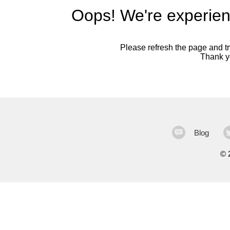
Oops! We're experien
Please refresh the page and try
Thank yo
Blog
©