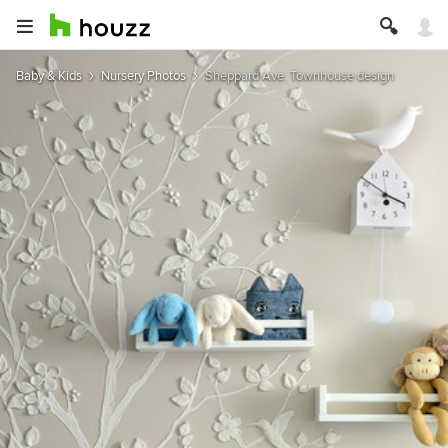
Baby & Kids
Nursery Photos
Sheppard Ave. Townhouse design