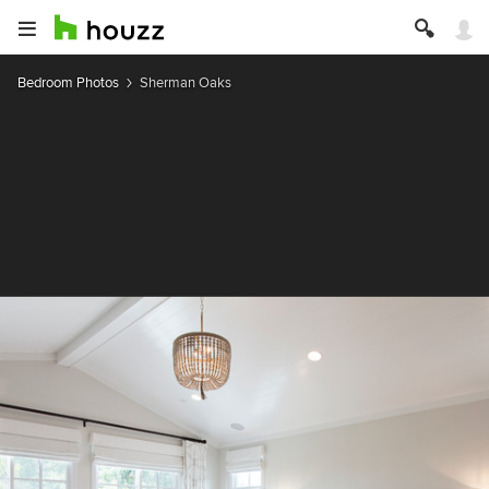
Bedroom Photos
Sherman Oaks