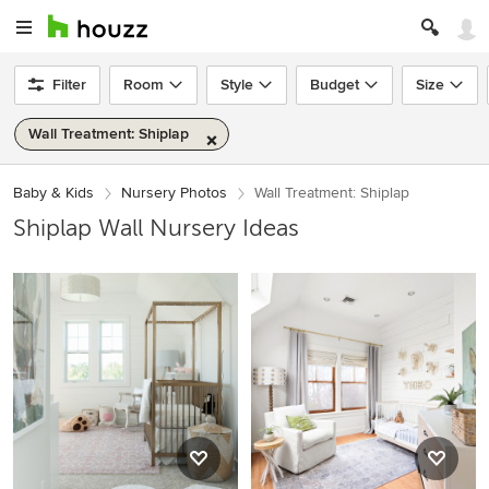
Filter
Room
Style
Budget
Size
Wall Treatment: Shiplap
Baby & Kids
Nursery Photos
Wall Treatment: Shiplap
Shiplap Wall Nursery Ideas