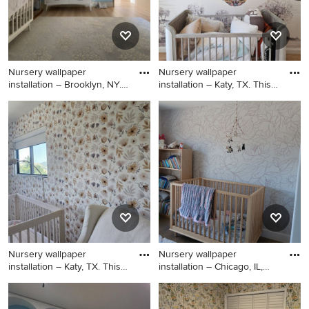
Nursery wallpaper
Nursery wallpaper
installation – Brooklyn, NY.
installation – Katy, TX. This
Thi
nu
Nursery - huge 1960s gender-
Nursery - mid-sized
neutral ceramic tile, black
contemporary girl ceramic
floor, vaulted ceiling and
tile, brown floor, vaulted
shiplap wall nursery idea in
ceiling and shiplap wall
New York with brown walls
nursery idea in Houston with
blue walls
Nursery wallpaper
Nursery wallpaper
installation – Katy, TX. This
installation – Chicago, IL,
nu
6061
Example of a mid-sized
Inspiration for a mid-sized
trendy girl ceramic tile,
tropical boy carpeted, black