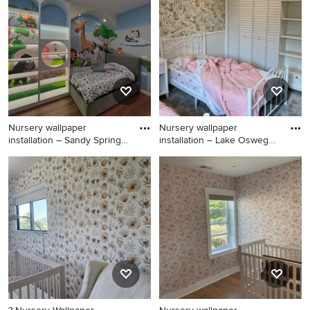
brown floor, vaulted ceiling
floor, vaulted ceiling and
and shiplap wall nursery
shiplap wall nursery remodel
design in Houston with blue
in Chicago with blue walls
walls
Nursery wallpaper
Nursery wallpaper
installation – Sandy Springs,
installation – Lake Oswego,
GA
OR.
Inspiration for a huge
Large mountain style boy
scandinavian boy carpeted,
carpeted, blue floor, vaulted
brown floor, vaulted ceiling
ceiling and shiplap wall
and shiplap wall nursery
nursery photo in Portland
remodel in Atlanta with blue
with black walls
walls