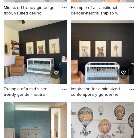
Mid-sized trendy girl beige
Example of a transitional
floor, vaulted ceiling
gender-neutral shiplap w
Mid-sized trendy girl beige
Example of a transitional
floor, vaulted ceiling and
gender-neutral shiplap wall
shiplap wall nursery photo in
nursery design in Boston
Kansas City with white walls
with white walls
Example of a mid-sized
Inspiration for a mid-sized
trendy gender-neutral
contemporary gender-ne
mediu
Example of a mid-sized
Inspiration for a mid-sized
trendy gender-neutral
contemporary gender-neutral
medium tone wood floor,
medium tone wood floor,
brown floor and shiplap wall
brown floor and shiplap wall
nursery design in Atlanta
nursery remodel in Atlanta
with black walls
with black walls