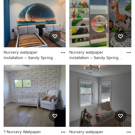
the Pro who made it happen to see what kind of design
ideas they have for your home. Explore the beautiful
nursery photo gallery and find out exactly why Houzz is
the best experience for home renovation and design.
Nursery wallpaper
Nursery wallpaper
installation – Sandy Springs,
installation – Sandy Springs,
GA
GA
Huge danish boy carpeted,
Nursery - huge scandinavian
brown floor, vaulted ceiling
boy carpeted, brown floor,
and shiplap wall nursery
vaulted ceiling and shiplap
photo in Atlanta with blue
wall nursery idea in Atlanta
walls
with blue walls
? Nursery Wallpaper
Nursery wallpaper