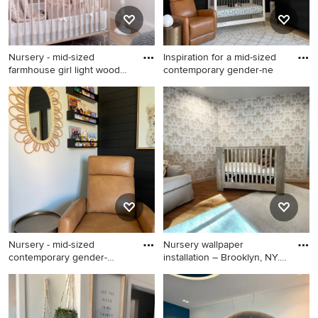
Nursery - mid-sized
Inspiration for a mid-sized
farmhouse girl light wood
contemporary gender-ne
floo
Nursery - mid-sized
Inspiration for a mid-sized
farmhouse girl light wood
contemporary gender-neutral
floor, beige floor and shiplap
medium tone wood floor,
wall nursery idea in
brown floor and shiplap wall
Vancouver with pink walls
nursery remodel in Atlanta
with black walls
Nursery - mid-sized
Nursery wallpaper
contemporary gender-
installation – Brooklyn, NY.
neutral me
Thi
Nursery - mid-sized
Nursery - huge 1950s gender-
contemporary gender-neutral
neutral ceramic tile, black
medium tone wood floor,
floor, vaulted ceiling and