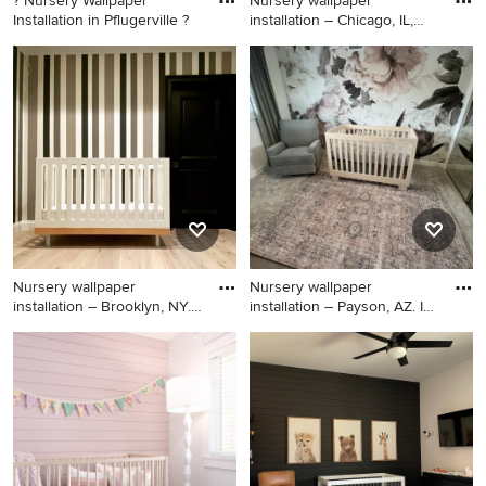
? Nursery Wallpaper
Nursery wallpaper
Installation in Pflugerville ?
installation – Chicago, IL,
6061
Mid-sized elegant boy blue
Example of a mid-sized
floor and shiplap wall nursery
island style boy carpeted,
photo in Austin with gray
black floor, vaulted ceiling
walls
and shiplap wall nursery
design in Chicago with blue
walls
Nursery wallpaper
Nursery wallpaper
installation – Brooklyn, NY.
installation – Payson, AZ. In
Thi
th
Inspiration for a huge 1960s
Example of a large arts and
gender-neutral ceramic tile,
crafts girl carpeted, black
black floor, vaulted ceiling
floor, shiplap ceiling and
and shiplap wall nursery
shiplap wall nursery design in
remodel in New York with
Phoenix with black walls
brown walls