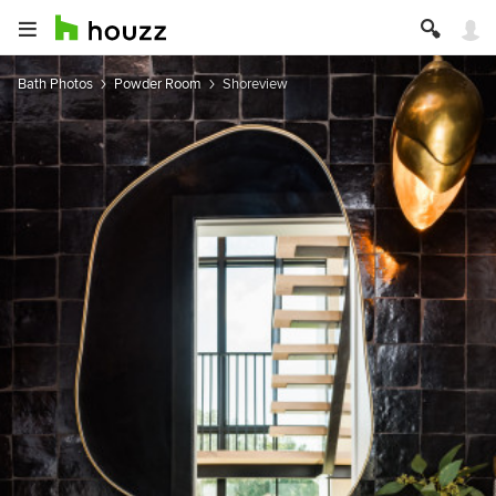
Bath Photos
Powder Room
Shoreview