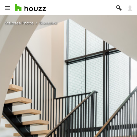
Staircase Photos
Shoreview