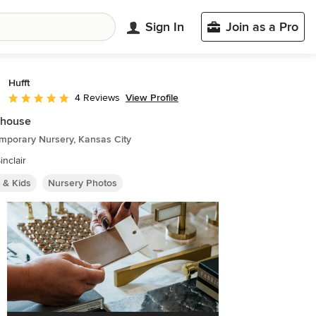
Sign In
Join as a Pro
Hufft
View Profile
4 Reviews
Average rating: 5 out of 5 stars
house
mporary Nursery, Kansas City
inclair
 & Kids
Nursery Photos