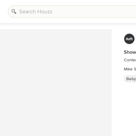
Show
Conte
Mike S
Baby