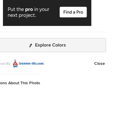
Explore Colors
Close
red By
ions About This Photo