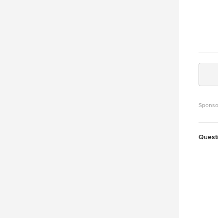
Sponso
Quest