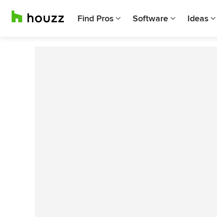
Find Pros
Software
Ideas