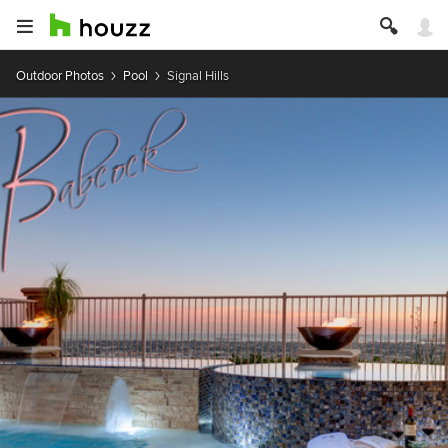
Outdoor Photos
Pool
Signal Hills