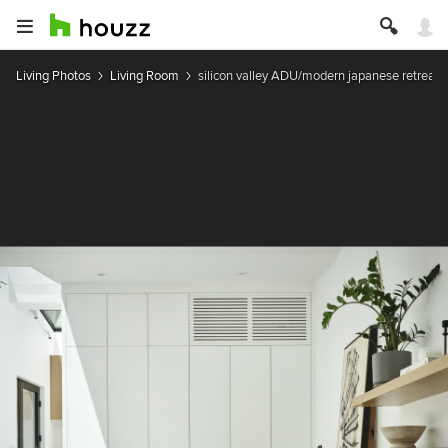
Living Photos
Living Room
silicon valley ADU/modern japanese retreat