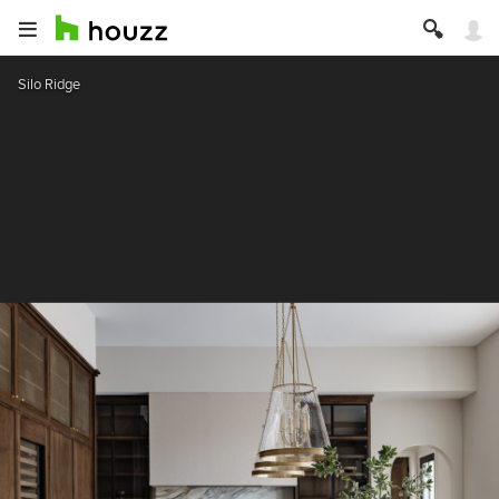
Silo Ridge