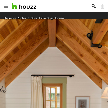
Bedroom Photos
Silver Lake Guest House